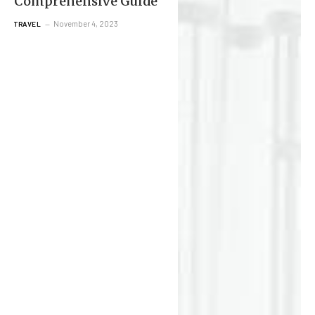
Comprehensive Guide
November 4, 2023
TRAVEL