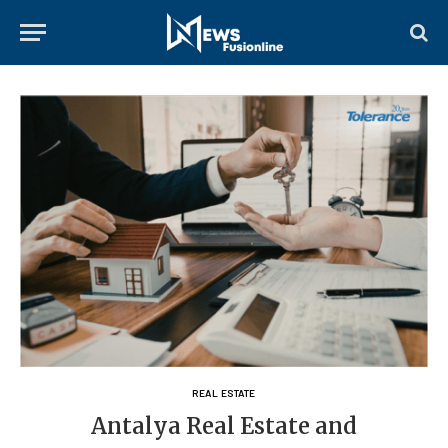
REAL ESTATE
Antalya Real Estate and