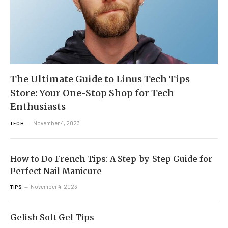
The Ultimate Guide to Linus Tech Tips
Store: Your One-Stop Shop for Tech
Enthusiasts
November 4, 2023
TECH
How to Do French Tips: A Step-by-Step Guide for
Perfect Nail Manicure
November 4, 2023
TIPS
Gelish Soft Gel Tips