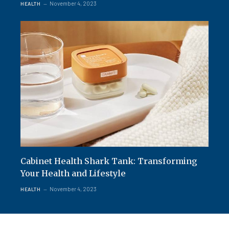
November 4, 2023
HEALTH
Cabinet Health Shark Tank: Transforming
Your Health and Lifestyle
November 4, 2023
HEALTH