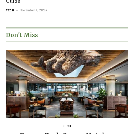
Guide
November 4, 2023
TECH
Don't Miss
TECH