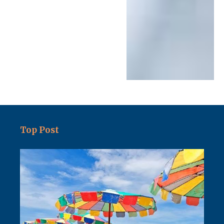
Top Post