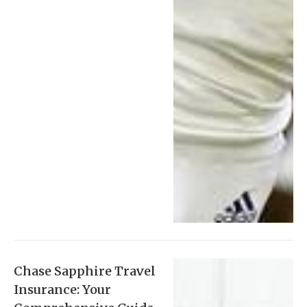
Chase Sapphire Travel
Insurance: Your