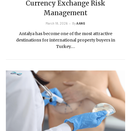
Currency Exchange Risk
Management
March 18, 2026
By
AANG
Antalya has become one of the most attractive
destinations for international property buyers in
Turkey.…