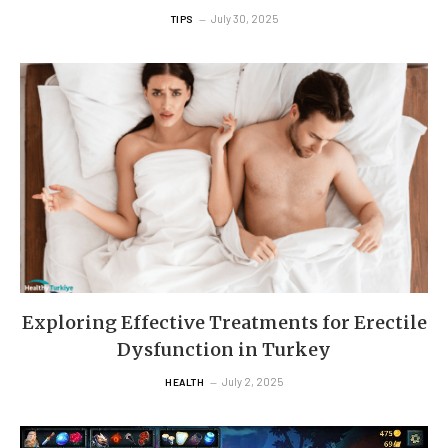
July 30, 2025
TIPS
Exploring Effective Treatments for Erectile
Dysfunction in Turkey
July 2, 2025
HEALTH