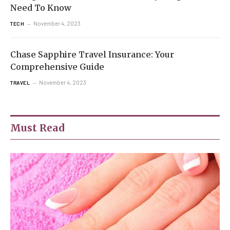
Need To Know
November 4, 2023
TECH
Chase Sapphire Travel Insurance: Your
Comprehensive Guide
November 4, 2023
TRAVEL
Must Read