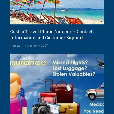
Costco Travel Phone Number – Contact
Information and Customer Support
November 4, 2023
TRAVEL