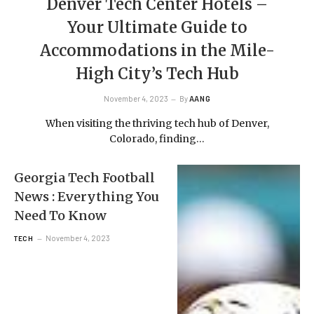
Denver Tech Center Hotels –
Your Ultimate Guide to
Accommodations in the Mile-
High City’s Tech Hub
November 4, 2023
By
AANG
When visiting the thriving tech hub of Denver,
Colorado, finding…
Georgia Tech Football
News : Everything You
Need To Know
November 4, 2023
TECH