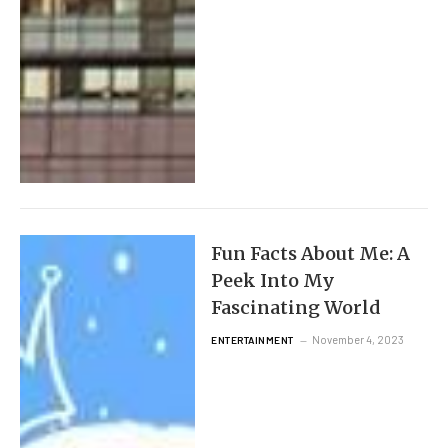
Fun Facts About Me: A
Peek Into My
Fascinating World
November 4, 2023
ENTERTAINMENT