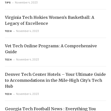
November 4, 2023
TIPS
Virginia Tech Hokies Women’s Basketball: A
Legacy of Excellence
November 4, 2023
TECH
Vet Tech Online Programs: A Comprehensive
Guide
November 4, 2023
TECH
Denver Tech Center Hotels – Your Ultimate Guide
to Accommodations in the Mile-High City’s Tech
Hub
November 4, 2023
TECH
Georgia Tech Football News : Everything You