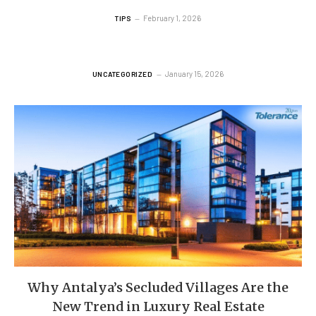
February 1, 2026
TIPS
January 15, 2026
UNCATEGORIZED
Why Antalya’s Secluded Villages Are the
New Trend in Luxury Real Estate