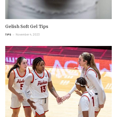
Gelish Soft Gel Tips
November 4, 2023
TIPS