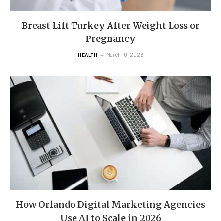
Breast Lift Turkey After Weight Loss or
Pregnancy
March 10, 2026
HEALTH
How Orlando Digital Marketing Agencies
Use AI to Scale in 2026