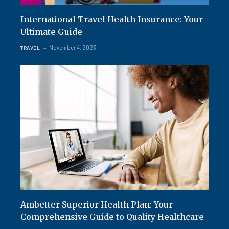
International Travel Health Insurance: Your
Ultimate Guide
November 4, 2023
TRAVEL
Ambetter Superior Health Plan: Your
Comprehensive Guide to Quality Healthcare