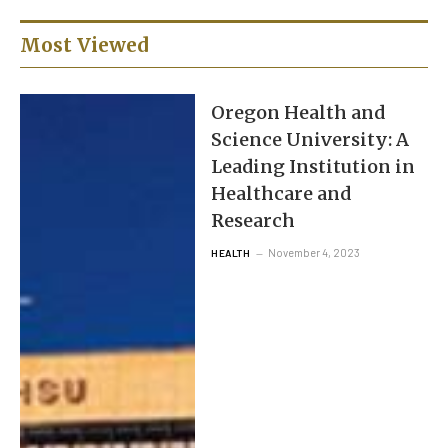
Most Viewed
Oregon Health and
Science University: A
Leading Institution in
Healthcare and
Research
November 4, 2023
HEALTH