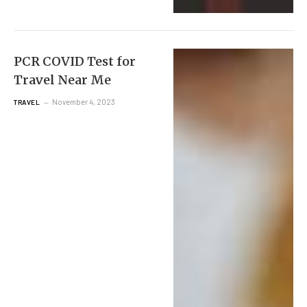
PCR COVID Test for
Travel Near Me
November 4, 2023
TRAVEL