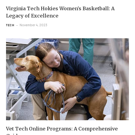
Virginia Tech Hokies Women’s Basketball: A
Legacy of Excellence
November 4, 2023
TECH
Vet Tech Online Programs: A Comprehensive