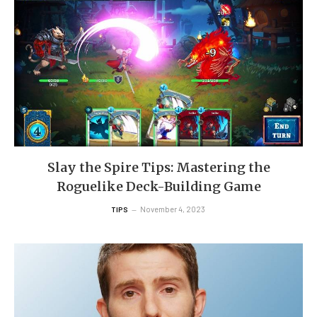
Slay the Spire Tips: Mastering the
Roguelike Deck-Building Game
November 4, 2023
TIPS