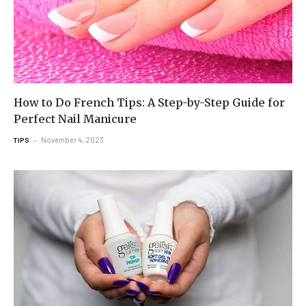
How to Do French Tips: A Step-by-Step Guide for
Perfect Nail Manicure
November 4, 2023
TIPS