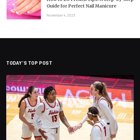
Guide for Perfect Nail Manicure
November 4, 2023
TODAY'S TOP POST