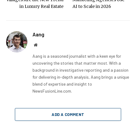
in Luxury Real Estate
AI to Scale in 2026
Aang
Website
Aang is a seasoned journalist with a keen eye for
uncovering the stories that matter most. With a
background in investigative reporting and a passion
for delivering in-depth analysis, Aang brings a unique
blend of expertise and insight to
NewsFusionLine.com.
ADD A COMMENT