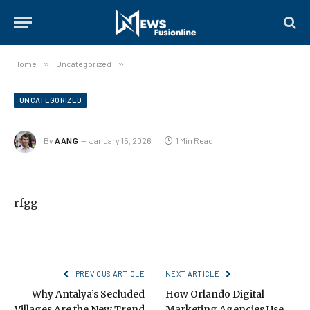
Home
»
Uncategorized
»
UNCATEGORIZED
By
AANG
January 15, 2026
1 Min Read
rfgg
PREVIOUS ARTICLE
NEXT ARTICLE
Why Antalya’s Secluded
How Orlando Digital
Villages Are the New Trend
Marketing Agencies Use