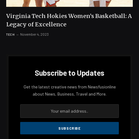
Virginia Tech Hokies Women’s Basketball: A
Legacy of Excellence
November 4, 2023
TECH
Subscribe to Updates
Get the latest creative news from Newsfusionline
about News, Business, Travel and More.