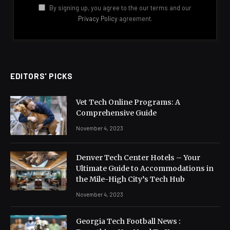
By signing up, you agree to the our terms and our
Privacy Policy
agreement.
EDITORS' PICKS
Vet Tech Online Programs: A
Comprehensive Guide
November 4, 2023
Denver Tech Center Hotels – Your
Ultimate Guide to Accommodations in
the Mile-High City’s Tech Hub
November 4, 2023
Georgia Tech Football News :