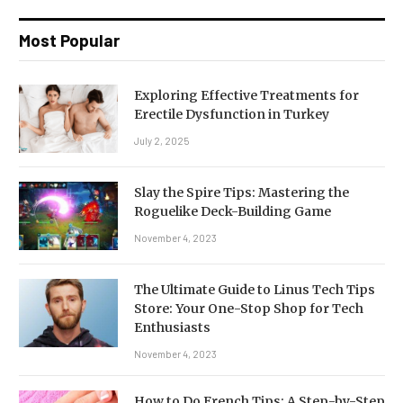
Most Popular
Exploring Effective Treatments for
Erectile Dysfunction in Turkey
July 2, 2025
Slay the Spire Tips: Mastering the
Roguelike Deck-Building Game
November 4, 2023
The Ultimate Guide to Linus Tech Tips
Store: Your One-Stop Shop for Tech
Enthusiasts
November 4, 2023
How to Do French Tips: A Step-by-Step