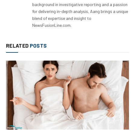
background in investigative reporting and a passion
for delivering in-depth analysis, Aang brings a unique
blend of expertise and insight to
NewsFusionLine.com.
RELATED
POSTS