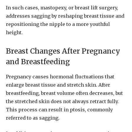
In such cases, mastopexy, or breast lift surgery,
addresses sagging by reshaping breast tissue and
repositioning the nipple to a more youthful
height.
Breast Changes After Pregnancy
and Breastfeeding
Pregnancy causes hormonal fluctuations that
enlarge breast tissue and stretch skin. After
breastfeeding, breast volume often decreases, but
the stretched skin does not always retract fully.
This process can result in ptosis, commonly
referred to as sagging.