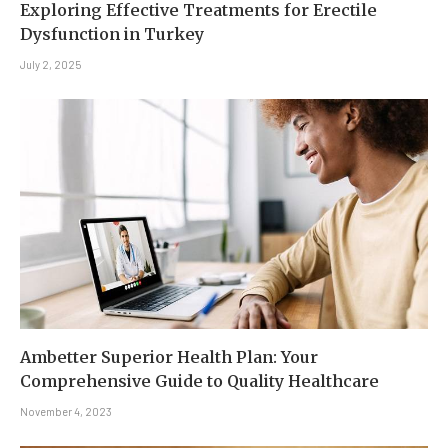
Exploring Effective Treatments for Erectile
Dysfunction in Turkey
July 2, 2025
Ambetter Superior Health Plan: Your
Comprehensive Guide to Quality Healthcare
November 4, 2023