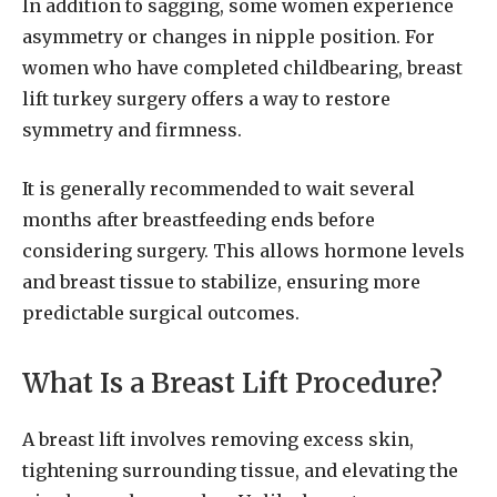
In addition to sagging, some women experience
asymmetry or changes in nipple position. For
women who have completed childbearing, breast
lift turkey surgery offers a way to restore
symmetry and firmness.
It is generally recommended to wait several
months after breastfeeding ends before
considering surgery. This allows hormone levels
and breast tissue to stabilize, ensuring more
predictable surgical outcomes.
What Is a Breast Lift Procedure?
A breast lift involves removing excess skin,
tightening surrounding tissue, and elevating the