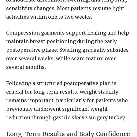
sensitivity changes. Most patients resume light
activities within one to two weeks.
Compression garments support healing and help
maintain breast positioning during the early
postoperative phase. Swelling gradually subsides
over several weeks, while scars mature over
several months.
Following a structured postoperative plan is
crucial for long-term results. Weight stability
remains important, particularly for patients who
previously underwent significant weight
reduction through gastric sleeve surgery turkey.
Long-Term Results and Body Confidence