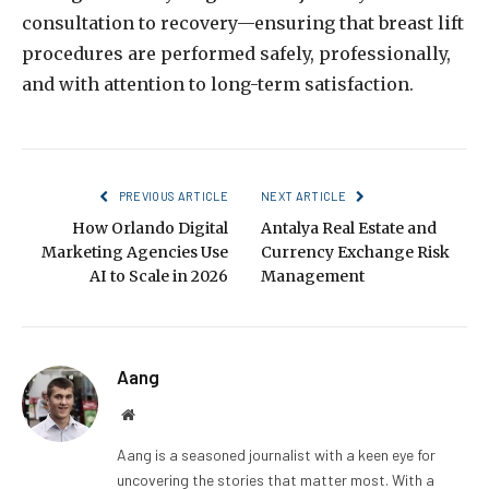
consultation to recovery—ensuring that breast lift
procedures are performed safely, professionally,
and with attention to long-term satisfaction.
PREVIOUS ARTICLE
NEXT ARTICLE
How Orlando Digital
Antalya Real Estate and
Marketing Agencies Use
Currency Exchange Risk
AI to Scale in 2026
Management
Aang
Website
Aang is a seasoned journalist with a keen eye for
uncovering the stories that matter most. With a