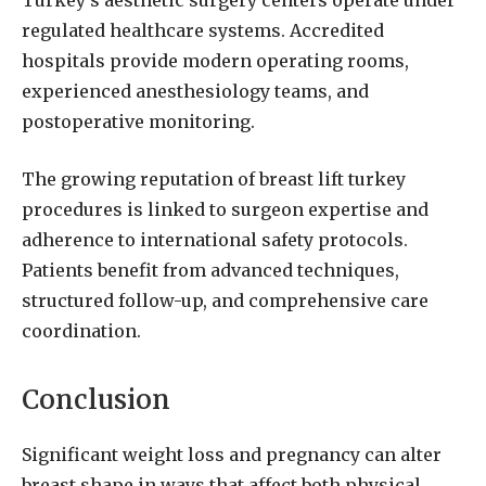
Turkey’s aesthetic surgery centers operate under
regulated healthcare systems. Accredited
hospitals provide modern operating rooms,
experienced anesthesiology teams, and
postoperative monitoring.
The growing reputation of breast lift turkey
procedures is linked to surgeon expertise and
adherence to international safety protocols.
Patients benefit from advanced techniques,
structured follow-up, and comprehensive care
coordination.
Conclusion
Significant weight loss and pregnancy can alter
breast shape in ways that affect both physical