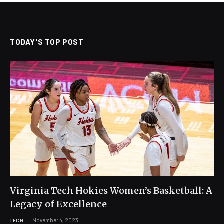
TODAY'S TOP POST
Virginia Tech Hokies Women’s Basketball: A
Legacy of Excellence
November 4, 2023
TECH