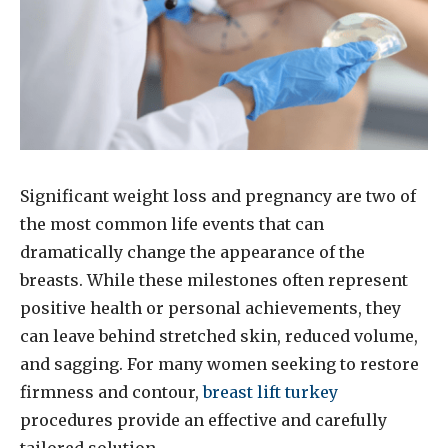
Significant weight loss and pregnancy are two of
the most common life events that can
dramatically change the appearance of the
breasts. While these milestones often represent
positive health or personal achievements, they
can leave behind stretched skin, reduced volume,
and sagging. For many women seeking to restore
firmness and contour,
breast lift turkey
procedures provide an effective and carefully
tailored solution.