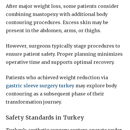
After major weight loss, some patients consider
combining mastopexy with additional body
contouring procedures. Excess skin may be
present in the abdomen, arms, or thighs.
However, surgeons typically stage procedures to
ensure patient safety. Proper planning minimizes
operative time and supports optimal recovery.
Patients who achieved weight reduction via
gastric sleeve surgery turkey
may explore body
contouring as a subsequent phase of their
transformation journey.
Safety Standards in Turkey