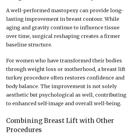
A well-performed mastopexy can provide long-
lasting improvement in breast contour. While
aging and gravity continue to influence tissue
over time, surgical reshaping creates a firmer
baseline structure.
For women who have transformed their bodies
through weight loss or motherhood, a breast lift
turkey procedure often restores confidence and
body balance. The improvement is not solely
aesthetic but psychological as well, contributing
to enhanced self-image and overall well-being.
Combining Breast Lift with Other
Procedures