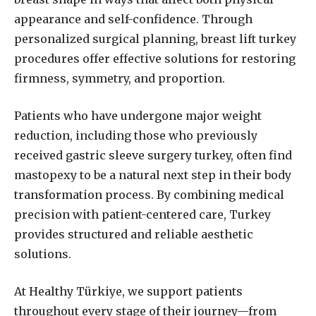
appearance and self-confidence. Through
personalized surgical planning, breast lift turkey
procedures offer effective solutions for restoring
firmness, symmetry, and proportion.
Patients who have undergone major weight
reduction, including those who previously
received gastric sleeve surgery turkey, often find
mastopexy to be a natural next step in their body
transformation process. By combining medical
precision with patient-centered care, Turkey
provides structured and reliable aesthetic
solutions.
At Healthy Türkiye, we support patients
throughout every stage of their journey—from