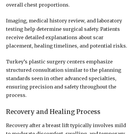
overall chest proportions.
Imaging, medical history review, and laboratory
testing help determine surgical safety. Patients
receive detailed explanations about scar
placement, healing timelines, and potential risks.
Turkey’s plastic surgery centers emphasize
structured consultation similar to the planning
standards seen in other advanced specialties,
ensuring precision and safety throughout the
process.
Recovery and Healing Process
Recovery after a breast lift typically involves mild
to moderate discomfort, swelling, and temporary