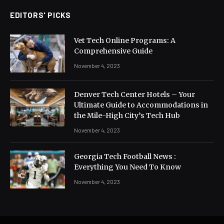
EDITORS' PICKS
Vet Tech Online Programs: A
Comprehensive Guide
November 4, 2023
Denver Tech Center Hotels – Your
Ultimate Guide to Accommodations in
the Mile-High City’s Tech Hub
November 4, 2023
Georgia Tech Football News :
Everything You Need To Know
November 4, 2023