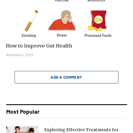
How to Improve Gut Health
November 4, 2023
ADD A COMMENT
Most Popular
Exploring Effective Treatments for