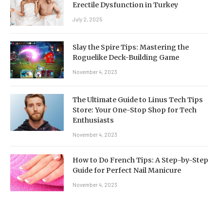
Erectile Dysfunction in Turkey
July 2, 2025
Slay the Spire Tips: Mastering the
Roguelike Deck-Building Game
November 4, 2023
The Ultimate Guide to Linus Tech Tips
Store: Your One-Stop Shop for Tech
Enthusiasts
November 4, 2023
How to Do French Tips: A Step-by-Step
Guide for Perfect Nail Manicure
November 4, 2023