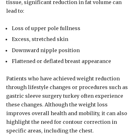
tissue, significant reduction in fat volume can
lead to:
Loss of upper pole fullness
Excess, stretched skin
Downward nipple position
Flattened or deflated breast appearance
Patients who have achieved weight reduction
through lifestyle changes or procedures such as
gastric sleeve surgery turkey often experience
these changes. Although the weight loss
improves overall health and mobility, it can also
highlight the need for contour correction in
specific areas, including the chest.