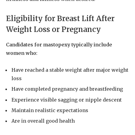
Eligibility for Breast Lift After
Weight Loss or Pregnancy
Candidates for mastopexy typically include
women who:
Have reached a stable weight after major weight
loss
Have completed pregnancy and breastfeeding
Experience visible sagging or nipple descent
Maintain realistic expectations
Are in overall good health