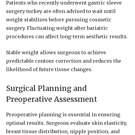
Patients who recently underwent gastric sleeve
surgery turkey are often advised to wait until
weight stabilizes before pursuing cosmetic
surgery. Fluctuating weight after bariatric
procedures can affect long-term aesthetic results.
Stable weight allows surgeons to achieve
predictable contour correction and reduces the
likelihood of future tissue changes.
Surgical Planning and
Preoperative Assessment
Preoperative planning is essential in ensuring
optimal results. Surgeons evaluate skin elasticity,
breast tissue distribution, nipple position, and