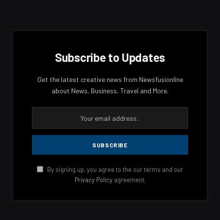
Subscribe to Updates
Get the latest creative news from Newsfusionline
about News, Business, Travel and More.
By signing up, you agree to the our terms and our
Privacy Policy
agreement.