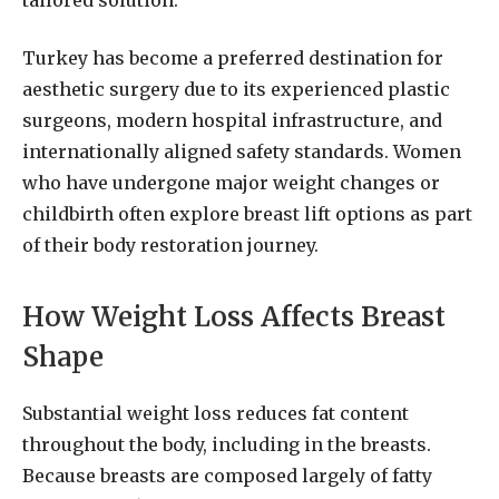
Turkey has become a preferred destination for
aesthetic surgery due to its experienced plastic
surgeons, modern hospital infrastructure, and
internationally aligned safety standards. Women
who have undergone major weight changes or
childbirth often explore breast lift options as part
of their body restoration journey.
How Weight Loss Affects Breast
Shape
Substantial weight loss reduces fat content
throughout the body, including in the breasts.
Because breasts are composed largely of fatty