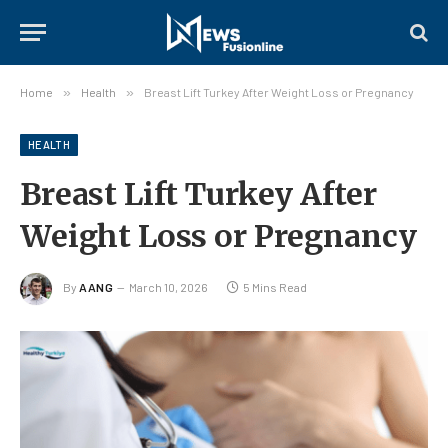
Home
»
Health
»
Breast Lift Turkey After Weight Loss or Pregnancy
HEALTH
Breast Lift Turkey After
Weight Loss or Pregnancy
By
AANG
March 10, 2026
5 Mins Read