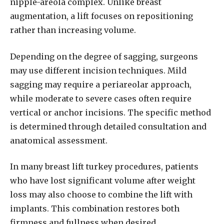
nipple-areola complex. Unlike breast
augmentation, a lift focuses on repositioning
rather than increasing volume.
Depending on the degree of sagging, surgeons
may use different incision techniques. Mild
sagging may require a periareolar approach,
while moderate to severe cases often require
vertical or anchor incisions. The specific method
is determined through detailed consultation and
anatomical assessment.
In many breast lift turkey procedures, patients
who have lost significant volume after weight
loss may also choose to combine the lift with
implants. This combination restores both
firmness and fullness when desired.