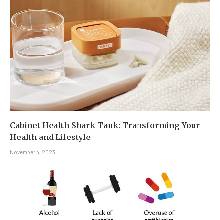
Cabinet Health Shark Tank: Transforming Your
Health and Lifestyle
November 4, 2023