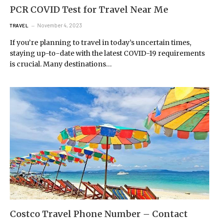
PCR COVID Test for Travel Near Me
November 4, 2023
TRAVEL
If you’re planning to travel in today’s uncertain times,
staying up-to-date with the latest COVID-19 requirements
is crucial. Many destinations…
Costco Travel Phone Number – Contact