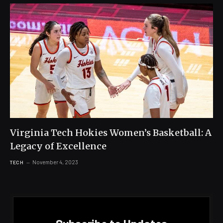
Virginia Tech Hokies Women’s Basketball: A
Legacy of Excellence
November 4, 2023
TECH