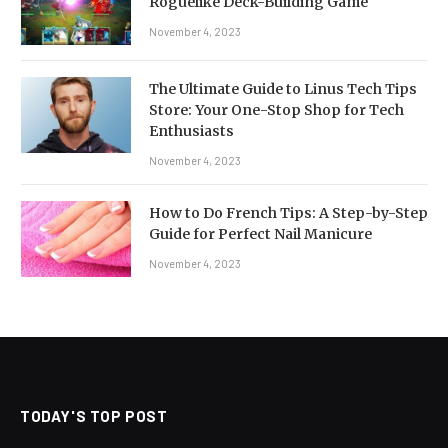
Roguelike Deck-Building Game
November 4, 2023
The Ultimate Guide to Linus Tech Tips
Store: Your One-Stop Shop for Tech
Enthusiasts
November 4, 2023
How to Do French Tips: A Step-by-Step
Guide for Perfect Nail Manicure
November 4, 2023
TODAY'S TOP POST