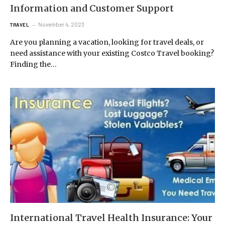
Information and Customer Support
November 4, 2023
TRAVEL
Are you planning a vacation, looking for travel deals, or
need assistance with your existing Costco Travel booking?
Finding the…
International Travel Health Insurance: Your