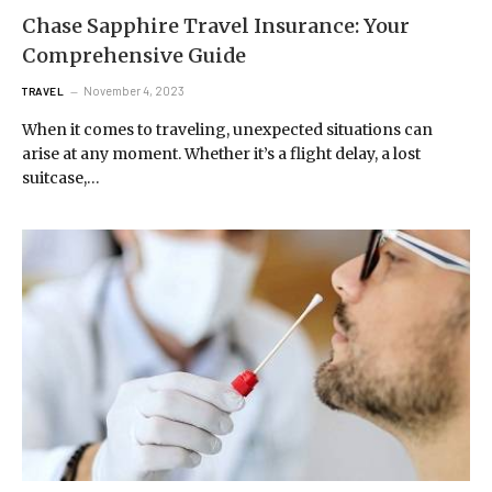
Chase Sapphire Travel Insurance: Your
Comprehensive Guide
November 4, 2023
TRAVEL
When it comes to traveling, unexpected situations can
arise at any moment. Whether it’s a flight delay, a lost
suitcase,…