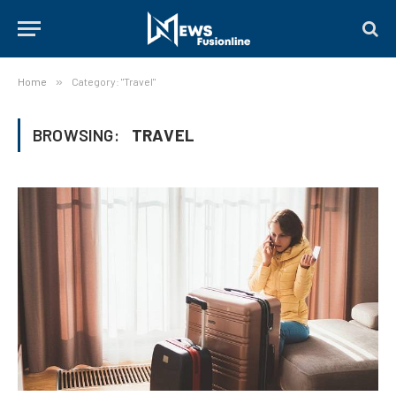
Home
»
Category: "Travel"
BROWSING:
TRAVEL