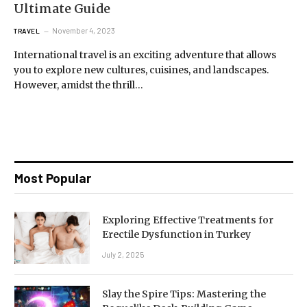
Ultimate Guide
November 4, 2023
TRAVEL
International travel is an exciting adventure that allows
you to explore new cultures, cuisines, and landscapes.
However, amidst the thrill…
Most Popular
Exploring Effective Treatments for
Erectile Dysfunction in Turkey
July 2, 2025
Slay the Spire Tips: Mastering the