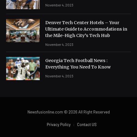
November 4, 2023
Denver Tech Center Hotels – Your
Ultimate Guide to Accommodations in
the Mile-High City’s Tech Hub
November 4, 2023
Georgia Tech Football News :
Everything You Need To Know
November 4, 2023
Newsfusionline.com © 2026 All Right Reserved
Privacy Policy
Contact US