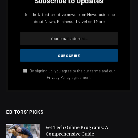
Subscribe to Updates
Get the latest creative news from Newsfusionline
about News, Business, Travel and More.
By signing up, you agree to the our terms and our
Privacy Policy
agreement.
EDITORS' PICKS
Vet Tech Online Programs: A
Comprehensive Guide