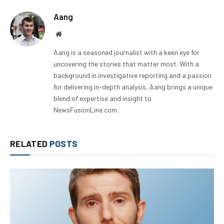
Aang
Website
Aang is a seasoned journalist with a keen eye for
uncovering the stories that matter most. With a
background in investigative reporting and a passion
for delivering in-depth analysis, Aang brings a unique
blend of expertise and insight to
NewsFusionLine.com.
RELATED
POSTS