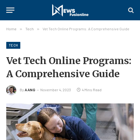
Home
»
Tech
»
Vet Tech Online Programs: A Comprehensive Guide
TECH
Vet Tech Online Programs:
A Comprehensive Guide
By
AANG
November 4, 2023
4 Mins Read