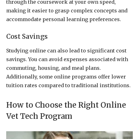
through the coursework at your own speed,
making it easier to grasp complex concepts and
accommodate personal learning preferences.
Cost Savings
Studying online can also lead to significant cost
savings. You can avoid expenses associated with
commuting, housing, and meal plans.
Additionally, some online programs offer lower
tuition rates compared to traditional institutions.
How to Choose the Right Online
Vet Tech Program