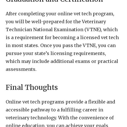
After completing your online vet tech program,
you will be well-prepared for the Veterinary
Technician National Examination (VTNE), which
is a requirement for becoming a licensed vet tech
in most states. Once you pass the VTNE, you can
pursue your state’s licensing requirements,
which may include additional exams or practical
assessments.
Final Thoughts
Online vet tech programs provide a flexible and
accessible pathway to a fulfilling career in
veterinary technology. With the convenience of
online education, you can achieve your goals