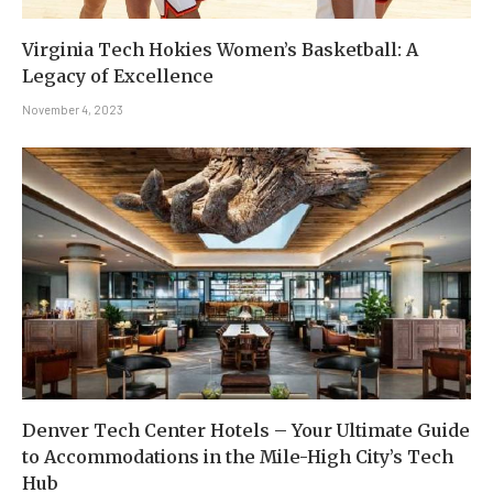
Virginia Tech Hokies Women’s Basketball: A
Legacy of Excellence
November 4, 2023
Denver Tech Center Hotels – Your Ultimate Guide
to Accommodations in the Mile-High City’s Tech
Hub