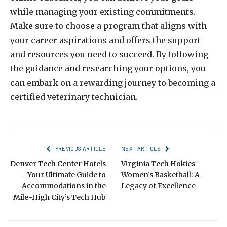
while managing your existing commitments.
Make sure to choose a program that aligns with
your career aspirations and offers the support
and resources you need to succeed. By following
the guidance and researching your options, you
can embark on a rewarding journey to becoming a
certified veterinary technician.
PREVIOUS ARTICLE
NEXT ARTICLE
Denver Tech Center Hotels
Virginia Tech Hokies
– Your Ultimate Guide to
Women’s Basketball: A
Accommodations in the
Legacy of Excellence
Mile-High City’s Tech Hub