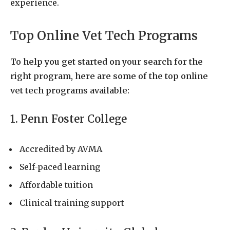
experience.
Top Online Vet Tech Programs
To help you get started on your search for the
right program, here are some of the top online
vet tech programs available:
1. Penn Foster College
Accredited by AVMA
Self-paced learning
Affordable tuition
Clinical training support