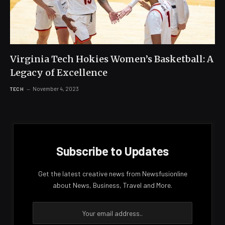
Virginia Tech Hokies Women’s Basketball: A
Legacy of Excellence
November 4, 2023
TECH
Subscribe to Updates
Get the latest creative news from Newsfusionline
about News, Business, Travel and More.