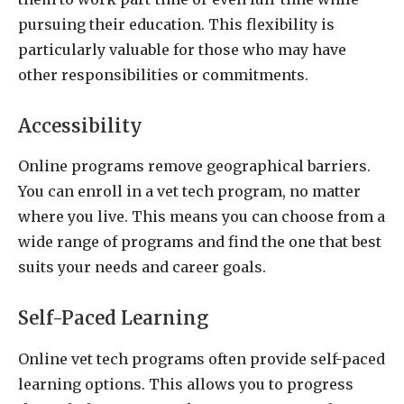
pursuing their education. This flexibility is
particularly valuable for those who may have
other responsibilities or commitments.
Accessibility
Online programs remove geographical barriers.
You can enroll in a vet tech program, no matter
where you live. This means you can choose from a
wide range of programs and find the one that best
suits your needs and career goals.
Self-Paced Learning
Online vet tech programs often provide self-paced
learning options. This allows you to progress