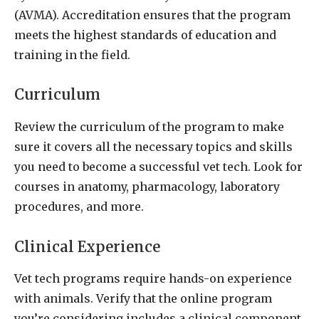
(AVMA). Accreditation ensures that the program
meets the highest standards of education and
training in the field.
Curriculum
Review the curriculum of the program to make
sure it covers all the necessary topics and skills
you need to become a successful vet tech. Look for
courses in anatomy, pharmacology, laboratory
procedures, and more.
Clinical Experience
Vet tech programs require hands-on experience
with animals. Verify that the online program
you’re considering includes a clinical component