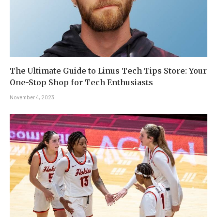
The Ultimate Guide to Linus Tech Tips Store: Your
One-Stop Shop for Tech Enthusiasts
November 4, 2023