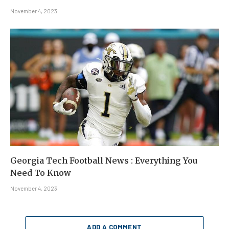
November 4, 2023
Georgia Tech Football News : Everything You
Need To Know
November 4, 2023
ADD A COMMENT