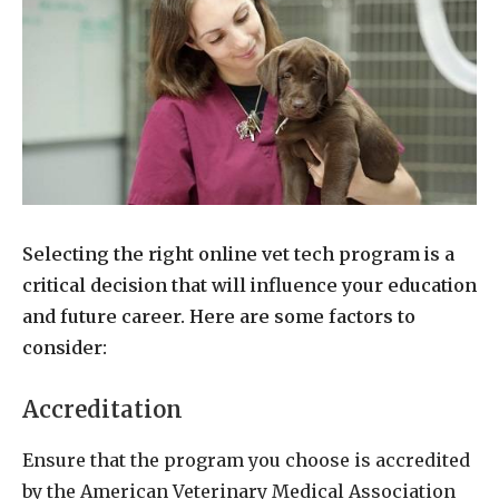
Selecting the right online vet tech program is a
critical decision that will influence your education
and future career. Here are some factors to
consider:
Accreditation
Ensure that the program you choose is accredited
by the American Veterinary Medical Association