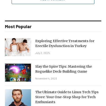
Most Popular
Exploring Effective Treatments for
Erectile Dysfunction in Turkey
July 2, 2025
Slay the Spire Tips: Mastering the
Roguelike Deck-Building Game
November 4, 2023
The Ultimate Guide to Linus Tech Tips
Store: Your One-Stop Shop for Tech
Enthusiasts