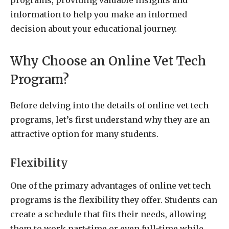
information to help you make an informed
decision about your educational journey.
Why Choose an Online Vet Tech
Program?
Before delving into the details of online vet tech
programs, let’s first understand why they are an
attractive option for many students.
Flexibility
One of the primary advantages of online vet tech
programs is the flexibility they offer. Students can
create a schedule that fits their needs, allowing
them to work part-time or even full-time while