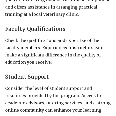
and offers assistance in arranging practical
training at a local veterinary clinic.
Faculty Qualifications
Check the qualifications and expertise of the
faculty members. Experienced instructors can
make a significant difference in the quality of
education you receive.
Student Support
Consider the level of student support and
resources provided by the program. Access to
academic advisors, tutoring services, and a strong
online community can enhance your learning