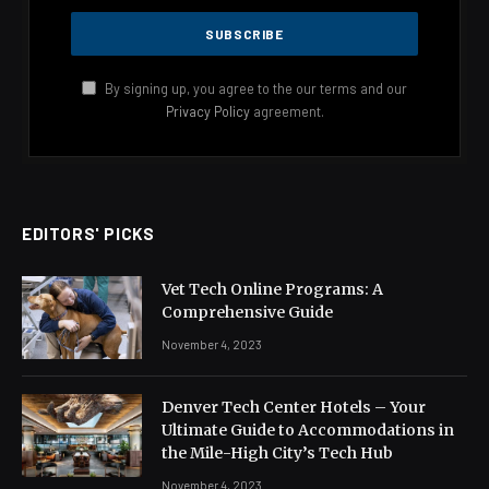
By signing up, you agree to the our terms and our
Privacy Policy
agreement.
EDITORS' PICKS
Vet Tech Online Programs: A
Comprehensive Guide
November 4, 2023
Denver Tech Center Hotels – Your
Ultimate Guide to Accommodations in
the Mile-High City’s Tech Hub
November 4, 2023