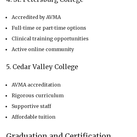
Accredited by AVMA
Full-time or part-time options
Clinical training opportunities
Active online community
5. Cedar Valley College
AVMA accreditation
Rigorous curriculum
Supportive staff
Affordable tuition
Graduation and Certification