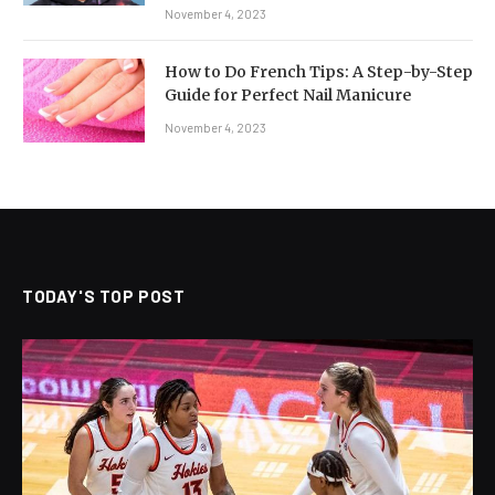
November 4, 2023
How to Do French Tips: A Step-by-Step
Guide for Perfect Nail Manicure
November 4, 2023
TODAY'S TOP POST