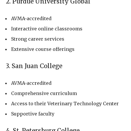
2. Purdue University Global
AVMA-accredited
Interactive online classrooms
Strong career services
Extensive course offerings
3. San Juan College
AVMA-accredited
Comprehensive curriculum
Access to their Veterinary Technology Center
Supportive faculty
4. St. Petersburg College