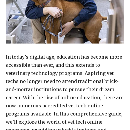
In today’s digital age, education has become more
accessible than ever, and this extends to
veterinary technology programs. Aspiring vet
techs no longer need to attend traditional brick-
and-mortar institutions to pursue their dream
career. With the rise of online education, there are
now numerous accredited vet tech online
programs available. In this comprehensive guide,
we’ll explore the world of vet tech online
programs, providing valuable insights and