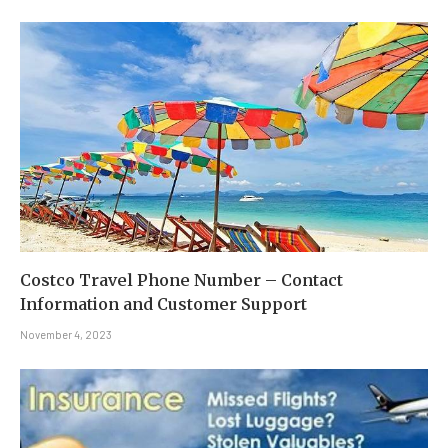
Costco Travel Phone Number – Contact
Information and Customer Support
November 4, 2023