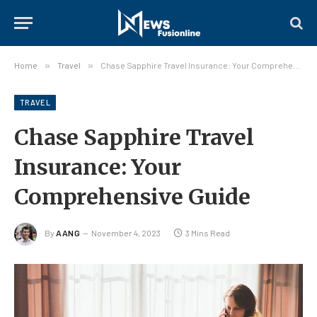
Home
»
Travel
»
Chase Sapphire Travel Insurance: Your Comprehensive Guide
TRAVEL
Chase Sapphire Travel
Insurance: Your
Comprehensive Guide
By
AANG
November 4, 2023
3 Mins Read