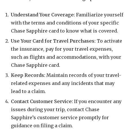
Understand Your Coverage:
Familiarize yourself
with the terms and conditions of your specific
Chase Sapphire card to know what is covered.
Use Your Card for Travel Purchases:
To activate
the insurance, pay for your travel expenses,
such as flights and accommodations, with your
Chase Sapphire card.
Keep Records:
Maintain records of your travel-
related expenses and any incidents that may
lead to a claim.
Contact Customer Service:
If you encounter any
issues during your trip, contact Chase
Sapphire’s customer service promptly for
guidance on filing a claim.