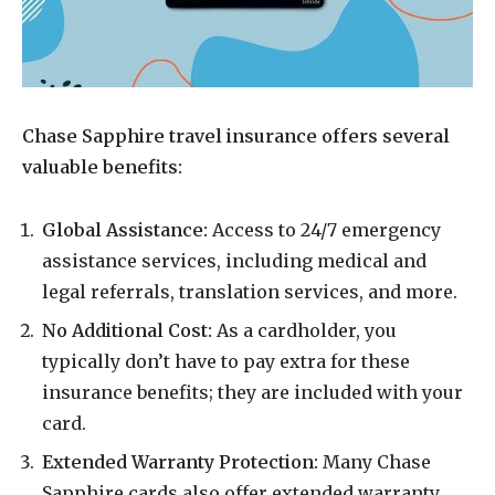
Chase Sapphire travel insurance offers several
valuable benefits:
Global Assistance:
Access to 24/7 emergency
assistance services, including medical and
legal referrals, translation services, and more.
No Additional Cost:
As a cardholder, you
typically don’t have to pay extra for these
insurance benefits; they are included with your
card.
Extended Warranty Protection:
Many Chase
Sapphire cards also offer extended warranty