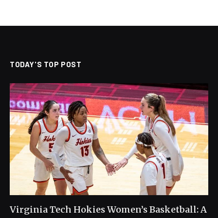
TODAY'S TOP POST
Virginia Tech Hokies Women’s Basketball: A