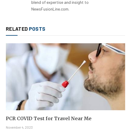
blend of expertise and insight to
NewsFusionLine.com.
RELATED
POSTS
PCR COVID Test for Travel Near Me
November 4, 2023