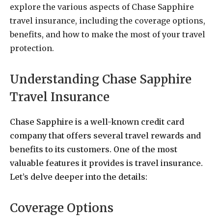
explore the various aspects of Chase Sapphire
travel insurance, including the coverage options,
benefits, and how to make the most of your travel
protection.
Understanding Chase Sapphire
Travel Insurance
Chase Sapphire is a well-known credit card
company that offers several travel rewards and
benefits to its customers. One of the most
valuable features it provides is travel insurance.
Let’s delve deeper into the details:
Coverage Options