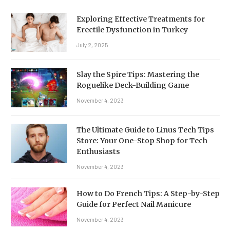
Exploring Effective Treatments for
Erectile Dysfunction in Turkey
July 2, 2025
Slay the Spire Tips: Mastering the
Roguelike Deck-Building Game
November 4, 2023
The Ultimate Guide to Linus Tech Tips
Store: Your One-Stop Shop for Tech
Enthusiasts
November 4, 2023
How to Do French Tips: A Step-by-Step
Guide for Perfect Nail Manicure
November 4, 2023