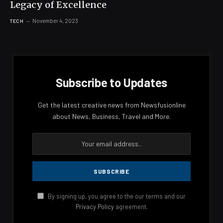
Legacy of Excellence
November 4, 2023
TECH
Subscribe to Updates
Get the latest creative news from Newsfusionline
about News, Business, Travel and More.
By signing up, you agree to the our terms and our
Privacy Policy
agreement.