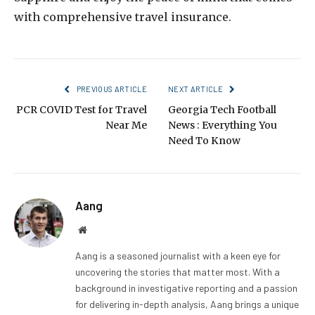
with comprehensive travel insurance.
PREVIOUS ARTICLE
NEXT ARTICLE
PCR COVID Test for Travel
Georgia Tech Football
Near Me
News : Everything You
Need To Know
Aang
Website
Aang is a seasoned journalist with a keen eye for
uncovering the stories that matter most. With a
background in investigative reporting and a passion
for delivering in-depth analysis, Aang brings a unique