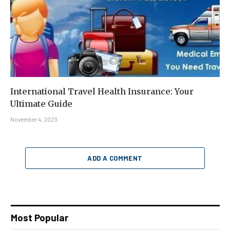
International Travel Health Insurance: Your
Ultimate Guide
November 4, 2023
ADD A COMMENT
Most Popular