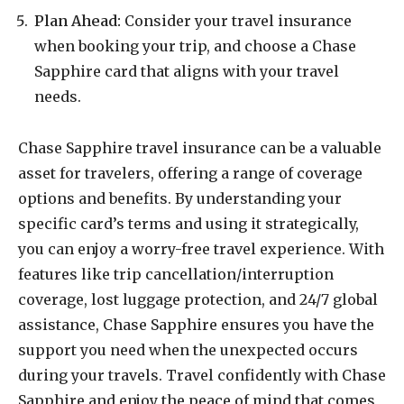
Plan Ahead:
Consider your travel insurance
when booking your trip, and choose a Chase
Sapphire card that aligns with your travel
needs.
Chase Sapphire travel insurance can be a valuable
asset for travelers, offering a range of coverage
options and benefits. By understanding your
specific card’s terms and using it strategically,
you can enjoy a worry-free travel experience. With
features like trip cancellation/interruption
coverage, lost luggage protection, and 24/7 global
assistance, Chase Sapphire ensures you have the
support you need when the unexpected occurs
during your travels. Travel confidently with Chase
Sapphire and enjoy the peace of mind that comes