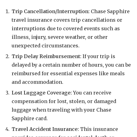
Trip Cancellation/Interruption:
Chase Sapphire
travel insurance covers trip cancellations or
interruptions due to covered events such as
illness, injury, severe weather, or other
unexpected circumstances.
Trip Delay Reimbursement:
If your trip is
delayed by a certain number of hours, you can be
reimbursed for essential expenses like meals
and accommodation.
Lost Luggage Coverage:
You can receive
compensation for lost, stolen, or damaged
luggage when traveling with your Chase
Sapphire card.
Travel Accident Insurance:
This insurance