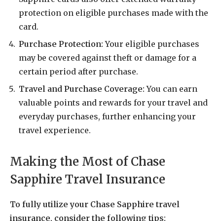
protection on eligible purchases made with the
card.
Purchase Protection:
Your eligible purchases
may be covered against theft or damage for a
certain period after purchase.
Travel and Purchase Coverage:
You can earn
valuable points and rewards for your travel and
everyday purchases, further enhancing your
travel experience.
Making the Most of Chase
Sapphire Travel Insurance
To fully utilize your Chase Sapphire travel
insurance, consider the following tips: