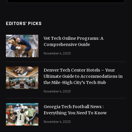
EDITORS' PICKS
Vet Tech Online Programs: A
Comprehensive Guide
November 4, 2023
Denver Tech Center Hotels – Your
Ultimate Guide to Accommodations in
the Mile-High City’s Tech Hub
November 4, 2023
Georgia Tech Football News :
Everything You Need To Know
November 4, 2023