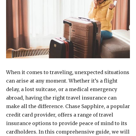
When it comes to traveling, unexpected situations
can arise at any moment. Whether it’s a flight
delay, a lost suitcase, or a medical emergency
abroad, having the right travel insurance can
make all the difference. Chase Sapphire, a popular
credit card provider, offers a range of travel
insurance options to provide peace of mind to its
cardholders. In this comprehensive guide, we will