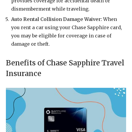
provides coverage for accidental death or
dismemberment while traveling.
Auto Rental Collision Damage Waiver:
When
you rent a car using your Chase Sapphire card,
you may be eligible for coverage in case of
damage or theft.
Benefits of Chase Sapphire Travel
Insurance