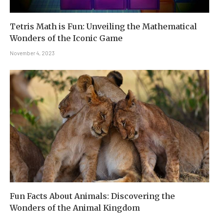
Tetris Math is Fun: Unveiling the Mathematical
Wonders of the Iconic Game
November 4, 2023
Fun Facts About Animals: Discovering the
Wonders of the Animal Kingdom