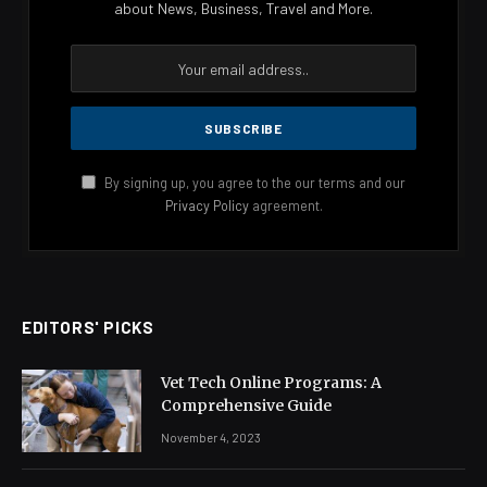
about News, Business, Travel and More.
By signing up, you agree to the our terms and our
Privacy Policy
agreement.
EDITORS' PICKS
Vet Tech Online Programs: A
Comprehensive Guide
November 4, 2023