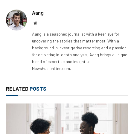
Aang
Website
Aang is a seasoned journalist with a keen eye for
uncovering the stories that matter most. With a
background in investigative reporting and a passion
for delivering in-depth analysis, Aang brings a unique
blend of expertise and insight to
NewsFusionLine.com.
RELATED
POSTS