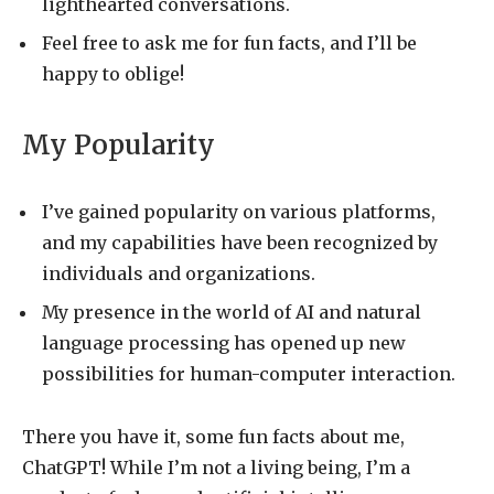
lighthearted conversations.
Feel free to ask me for fun facts, and I’ll be
happy to oblige!
My Popularity
I’ve gained popularity on various platforms,
and my capabilities have been recognized by
individuals and organizations.
My presence in the world of AI and natural
language processing has opened up new
possibilities for human-computer interaction.
There you have it, some fun facts about me,
ChatGPT! While I’m not a living being, I’m a