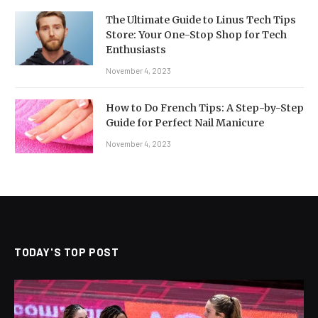
The Ultimate Guide to Linus Tech Tips
Store: Your One-Stop Shop for Tech
Enthusiasts
November 4, 2023
How to Do French Tips: A Step-by-Step
Guide for Perfect Nail Manicure
November 4, 2023
TODAY'S TOP POST