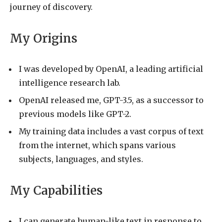
journey of discovery.
My Origins
I was developed by OpenAI, a leading artificial
intelligence research lab.
OpenAI released me, GPT-3.5, as a successor to
previous models like GPT-2.
My training data includes a vast corpus of text
from the internet, which spans various
subjects, languages, and styles.
My Capabilities
I can generate human-like text in response to