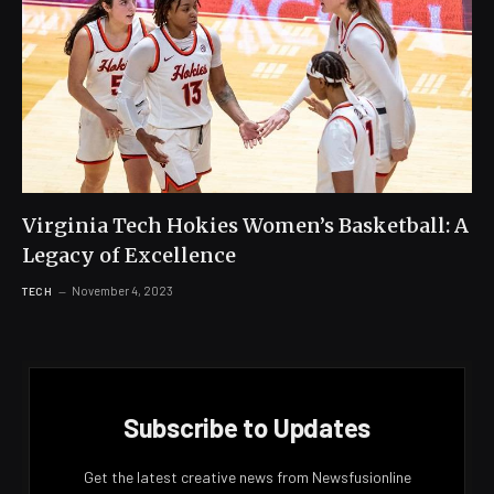
Virginia Tech Hokies Women’s Basketball: A
Legacy of Excellence
November 4, 2023
TECH
Subscribe to Updates
Get the latest creative news from Newsfusionline