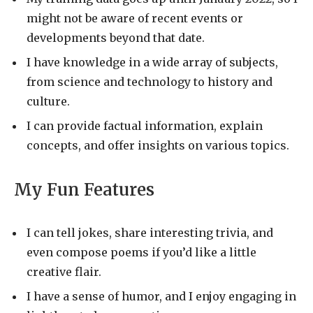
might not be aware of recent events or
developments beyond that date.
I have knowledge in a wide array of subjects,
from science and technology to history and
culture.
I can provide factual information, explain
concepts, and offer insights on various topics.
My Fun Features
I can tell jokes, share interesting trivia, and
even compose poems if you’d like a little
creative flair.
I have a sense of humor, and I enjoy engaging in