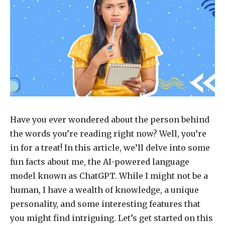
Have you ever wondered about the person behind
the words you’re reading right now? Well, you’re
in for a treat! In this article, we’ll delve into some
fun facts about me, the AI-powered language
model known as ChatGPT. While I might not be a
human, I have a wealth of knowledge, a unique
personality, and some interesting features that
you might find intriguing. Let’s get started on this