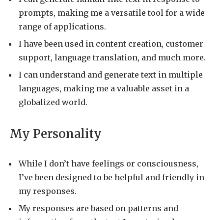
prompts, making me a versatile tool for a wide
range of applications.
I have been used in content creation, customer
support, language translation, and much more.
I can understand and generate text in multiple
languages, making me a valuable asset in a
globalized world.
My Personality
While I don’t have feelings or consciousness,
I’ve been designed to be helpful and friendly in
my responses.
My responses are based on patterns and