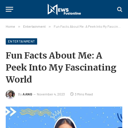
Home
»
Entertainment
»
Fun Facts About Me: A Peek Into My Fascinating World
ENTERTAINMENT
Fun Facts About Me: A
Peek Into My Fascinating
World
By
AANG
November 4, 2023
3 Mins Read