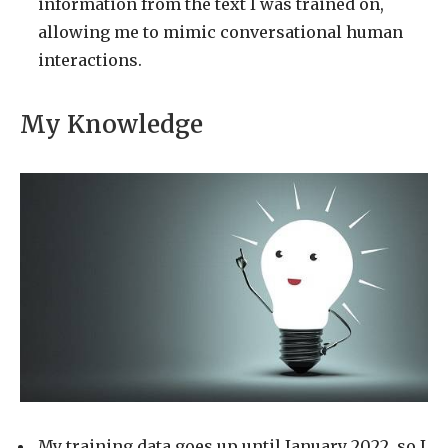
information from the text I was trained on,
allowing me to mimic conversational human
interactions.
My Knowledge
My training data goes up until January 2022, so I