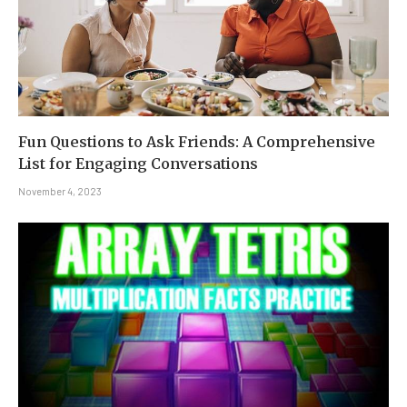
Fun Questions to Ask Friends: A Comprehensive
List for Engaging Conversations
November 4, 2023