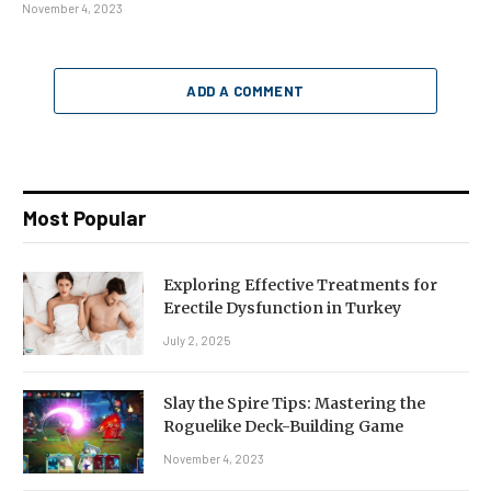
November 4, 2023
ADD A COMMENT
Most Popular
Exploring Effective Treatments for
Erectile Dysfunction in Turkey
July 2, 2025
Slay the Spire Tips: Mastering the
Roguelike Deck-Building Game
November 4, 2023