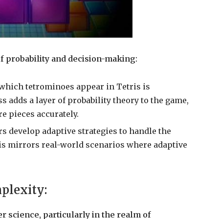
f probability and decision-making:
which tetrominoes appear in Tetris is
adds a layer of probability theory to the game,
re pieces accurately.
ers develop adaptive strategies to handle the
his mirrors real-world scenarios where adaptive
plexity:
r science, particularly in the realm of