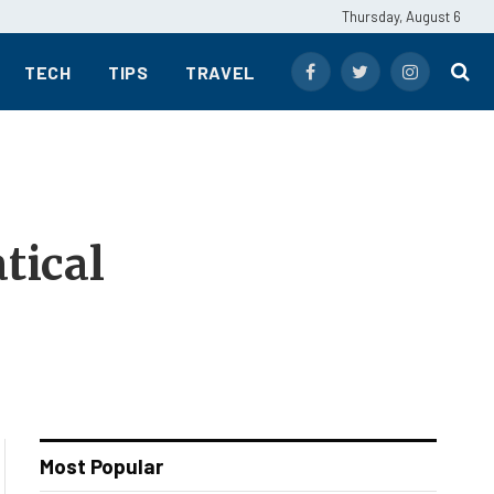
Thursday, August 6
TECH
TIPS
TRAVEL
Facebook
Twitter
Instagram
tical
Most Popular