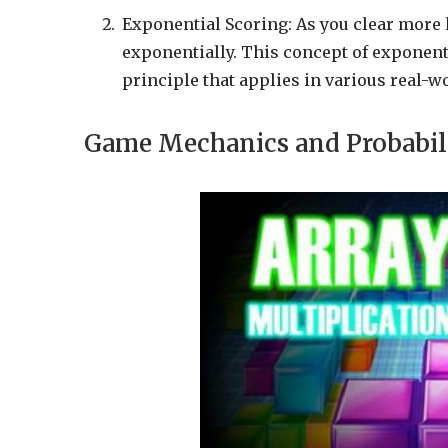
Exponential Scoring: As you clear more 
exponentially. This concept of exponen
principle that applies in various real-w
Game Mechanics and Probabil