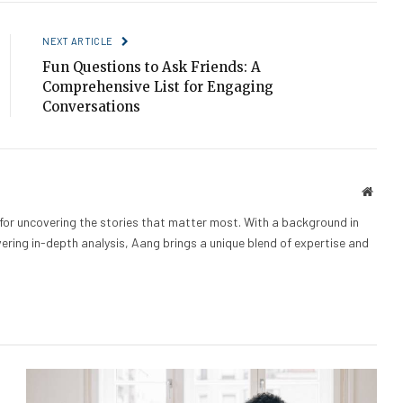
NEXT ARTICLE
Fun Questions to Ask Friends: A
Comprehensive List for Engaging
Conversations
Websi
 for uncovering the stories that matter most. With a background in
vering in-depth analysis, Aang brings a unique blend of expertise and