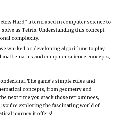
etris Hard,” a term used in computer science to
to solve as Tetris. Understanding this concept
ional complexity.
ve worked on developing algorithms to play
ed mathematics and computer science concepts,
l wonderland. The game’s simple rules and
athematical concepts, from geometry and
 the next time you stack those tetrominoes,
; you’re exploring the fascinating world of
ical journey it offers!