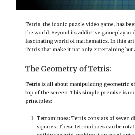
Tetris, the iconic puzzle video game, has be
the world. Beyond its addictive gameplay and
fascinating world of mathematics. In this art
Tetris that make it not only entertaining but 
The Geometry of Tetris:
Tetris is all about manipulating geometric sh
top of the screen. This simple premise is u
principles:
Tetrominoes: Tetris consists of seven d
squares. These tetrominoes can be rotate
within the grid, making it an excellent 