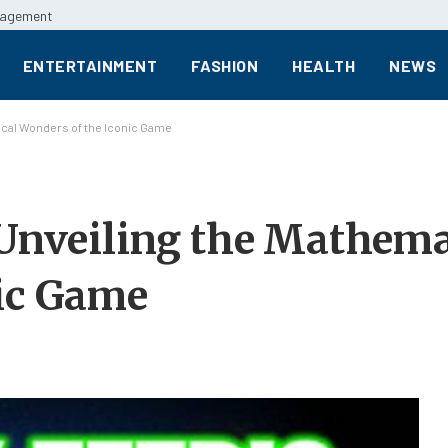
anagement
ENTERTAINMENT
FASHION
HEALTH
NEWS
tical Wonders of the Iconic Game
 Unveiling the Mathema
nic Game