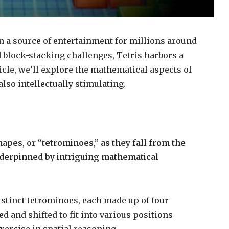
en a source of entertainment for millions around
 block-stacking challenges, Tetris harbors a
icle, we’ll explore the mathematical aspects of
also intellectually stimulating.
apes, or “tetrominoes,” as they fall from the
nderpinned by intriguing mathematical
istinct tetrominoes, each made up of four
d and shifted to fit into various positions
exercise in spatial reasoning.