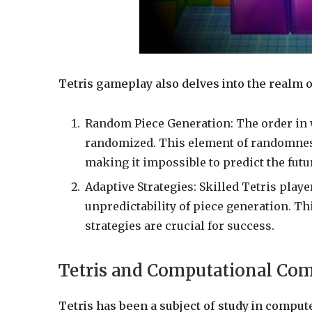
Tetris gameplay also delves into the realm o
Random Piece Generation: The order in 
randomized. This element of randomness 
making it impossible to predict the futu
Adaptive Strategies: Skilled Tetris play
unpredictability of piece generation. T
strategies are crucial for success.
Tetris and Computational Com
Tetris has been a subject of study in compute