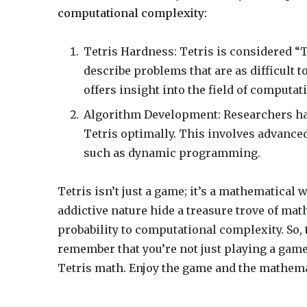
computational complexity:
Tetris Hardness: Tetris is considered “T
describe problems that are as difficult 
offers insight into the field of computat
Algorithm Development: Researchers ha
Tetris optimally. This involves advanc
such as dynamic programming.
Tetris isn’t just a game; it’s a mathematica
addictive nature hide a treasure trove of m
probability to computational complexity. So,
remember that you’re not just playing a game
Tetris math. Enjoy the game and the mathemat