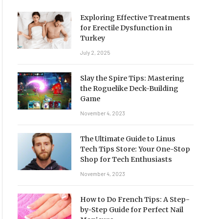
Exploring Effective Treatments
for Erectile Dysfunction in
Turkey
July 2, 2025
Slay the Spire Tips: Mastering
the Roguelike Deck-Building
Game
November 4, 2023
The Ultimate Guide to Linus
Tech Tips Store: Your One-Stop
Shop for Tech Enthusiasts
November 4, 2023
How to Do French Tips: A Step-
by-Step Guide for Perfect Nail