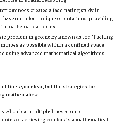
 tetrominoes creates a fascinating study in
 have up to four unique orientations, providing
 in mathematical terms.
ssic problem in geometry known as the “Packing
rominoes as possible within a confined space
yzed using advanced mathematical algorithms.
f lines you clear, but the strategies for
ing mathematics:
 who clear multiple lines at once.
namics of achieving combos is a mathematical