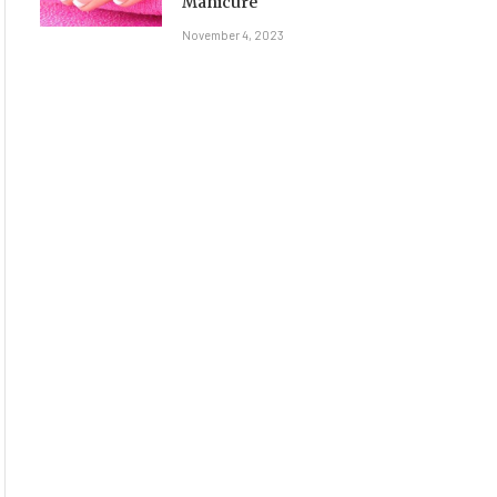
Manicure
November 4, 2023