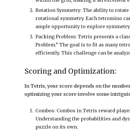
Rotation Symmetry: The ability to rotate
rotational symmetry. Each tetromino can
ample opportunity to explore symmetry
Packing Problem: Tetris presents a cla
Problem.” The goal is to fit as many tet
efficiently. This challenge can be anal
Scoring and Optimization:
In Tetris, your score depends on the number o
optimizing your score involve some intrigu
Combos: Combos in Tetris reward players
Understanding the probabilities and dy
puzzle on its own.