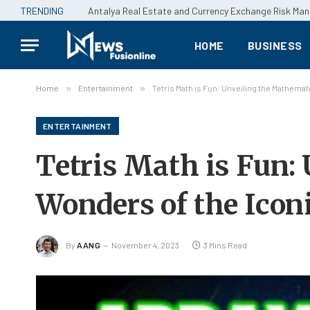
TRENDING
Antalya Real Estate and Currency Exchange Risk M
HOME
BUSINESS
Home
»
Entertainment
»
Tetris Math is Fun: Unveiling the Mathema
ENTERTAINMENT
Tetris Math is Fun:
Wonders of the Ico
By
AANG
November 4, 2023
3 Mins Read