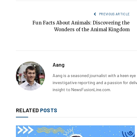
PREVIOUS ARTICLE
Fun Facts About Animals: Discovering the
Wonders of the Animal Kingdom
Aang
Aang is a seasoned journalist with a keen eye
investigative reporting and a passion for deli
insight to NewsFusionLine.com.
RELATED
POSTS