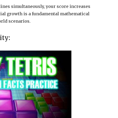
lines simultaneously, your score increases
tial growth is a fundamental mathematical
orld scenarios.
ity: